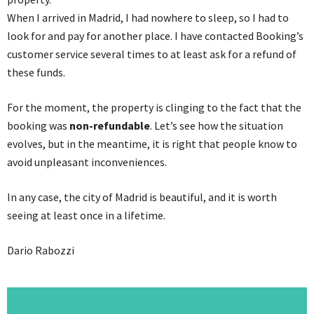
When I arrived in Madrid, I had nowhere to sleep, so I had to
look for and pay for another place. I have contacted Booking’s
customer service several times to at least ask for a refund of
these funds.
For the moment, the property is clinging to the fact that the
booking was
non-refundable
. Let’s see how the situation
evolves, but in the meantime, it is right that people know to
avoid unpleasant inconveniences.
In any case, the city of Madrid is beautiful, and it is worth
seeing at least once in a lifetime.
Dario Rabozzi