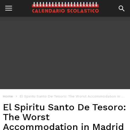
Home
El Spiritu Santo De Tesoro: The Worst Accommodation in Madrid
El Spiritu Santo De Tesoro:
The Worst
Accommodation in Madrid