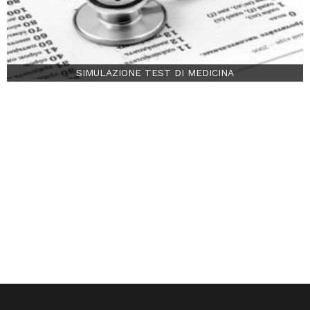
SIMULAZIONE TEST DI MEDICINA