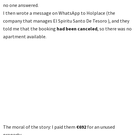
no one answered.
I then wrote a message on WhatsApp to Holplace (the
company that manages El Spiritu Santo De Tesoro ), and they
told me that the booking
had been canceled
, so there was no
apartment available.
The moral of the story: I paid them
€692
for an unused
property.