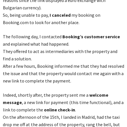
reasons since the link displayed a euro exchange with
Bulgarian currency).
So, being unable to pay,
I canceled
my booking on
Booking.com to look for another place.
The following day, I contacted
Booking’s customer service
and explained what had happened.
They offered to act as intermediaries with the property and
find a solution.
After a few hours, Booking informed me that they had resolved
the issue and that the property would contact me again with a
new link to complete the payment.
Indeed, shortly after, the property sent me a
welcome
message
, a new link for payment (this time functional), and a
link to complete the
online check-in
.
On the afternoon of the 15th, I landed in Madrid, had the taxi
drop me off at the address of the property, rang the bell, but