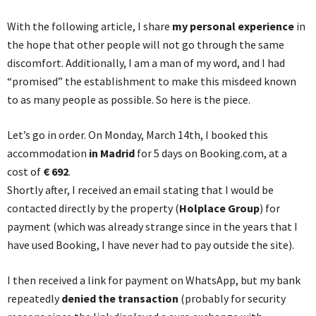
With the following article, I share
my personal experience
in
the hope that other people will not go through the same
discomfort. Additionally, I am a man of my word, and I had
“promised” the establishment to make this misdeed known
to as many people as possible. So here is the piece.
Let’s go in order. On Monday, March 14th, I booked this
accommodation
in Madrid
for 5 days on Booking.com, at a
cost of
€ 692
.
Shortly after, I received an email stating that I would be
contacted directly by the property (
Holplace Group
) for
payment (which was already strange since in the years that I
have used Booking, I have never had to pay outside the site).
I then received a link for payment on WhatsApp, but my bank
repeatedly
denied the transaction
(probably for security