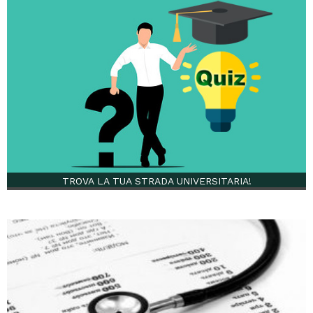
TROVA LA TUA STRADA UNIVERSITARIA!